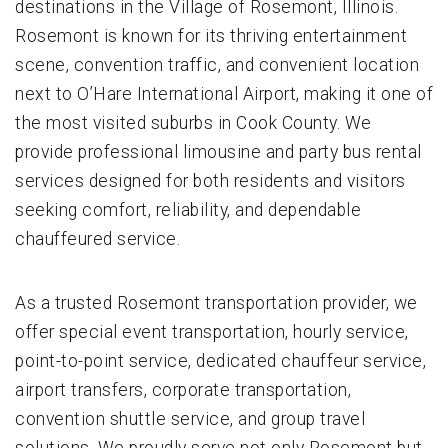
destinations in the Village of Rosemont, Illinois.
Rosemont is known for its thriving entertainment
scene, convention traffic, and convenient location
next to O’Hare International Airport, making it one of
the most visited suburbs in Cook County. We
provide professional limousine and party bus rental
services designed for both residents and visitors
seeking comfort, reliability, and dependable
chauffeured service.
As a trusted Rosemont transportation provider, we
offer special event transportation, hourly service,
point-to-point service, dedicated chauffeur service,
airport transfers, corporate transportation,
convention shuttle service, and group travel
solutions. We proudly serve not only Rosemont but