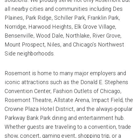
all nearby cities and communities including Des
Plaines, Park Ridge, Schiller Park, Franklin Park,
Norridge, Harwood Heights, Elk Grove Village,
Bensenville, Wood Dale, Northlake, River Grove,
Mount Prospect, Niles, and Chicago’s Northwest
Side neighborhoods.
Rosemont is home to many major employers and
iconic attractions such as the Donald E. Stephens
Convention Center, Fashion Outlets of Chicago,
Rosemont Theatre, Allstate Arena, Impact Field, the
Crowne Plaza Hotel District, and the always-popular
Parkway Bank Park dining and entertainment hub.
Whether guests are traveling to a convention, trade
show, concert, gaming event, shopping trip, or a