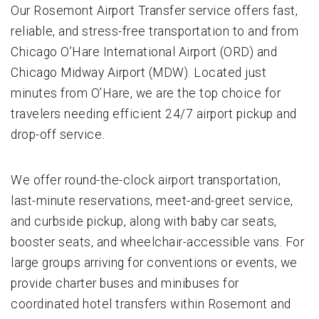
Our Rosemont Airport Transfer service offers fast,
reliable, and stress-free transportation to and from
Chicago O’Hare International Airport (ORD) and
Chicago Midway Airport (MDW). Located just
minutes from O’Hare, we are the top choice for
travelers needing efficient 24/7 airport pickup and
drop-off service.
We offer round-the-clock airport transportation,
last-minute reservations, meet-and-greet service,
and curbside pickup, along with baby car seats,
booster seats, and wheelchair-accessible vans. For
large groups arriving for conventions or events, we
provide charter buses and minibuses for
coordinated hotel transfers within Rosemont and