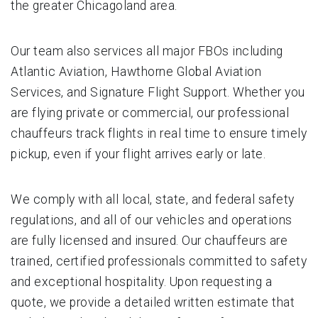
the greater Chicagoland area.
Our team also services all major FBOs including
Atlantic Aviation, Hawthorne Global Aviation
Services, and Signature Flight Support. Whether you
are flying private or commercial, our professional
chauffeurs track flights in real time to ensure timely
pickup, even if your flight arrives early or late.
We comply with all local, state, and federal safety
regulations, and all of our vehicles and operations
are fully licensed and insured. Our chauffeurs are
trained, certified professionals committed to safety
and exceptional hospitality. Upon requesting a
quote, we provide a detailed written estimate that