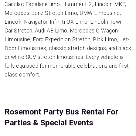
Cadillac Escalade limo, Hummer H2, Lincoln MKT,
Mercedes-Benz Stretch Limo, BMW Limousine,
Lincoln Navigator, Infiniti QX Limo, Lincoln Town
Car Stretch, Audi A8 Limo, Mercedes G-Wagon
Limousine, Ford Expedition Stretch, Pink Limo, Jet-
Door Limousines, classic stretch designs, and black
or white SUV stretch limousines. Every vehicle is
fully equipped for memorable celebrations and first-
class comfort.
Rosemont Party Bus Rental For
Parties & Special Events