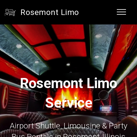
Rosemont Limo
Rosemont Limo
Service
Airport Shuttle, Limousine & Party
Bus Rentals in Rosemont, Illinois