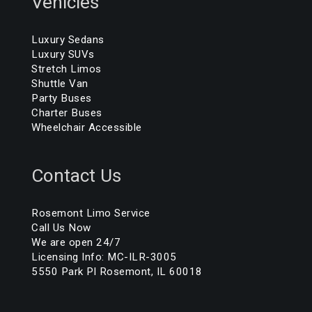
Vehicles
Luxury Sedans
Luxury SUVs
Stretch Limos
Shuttle Van
Party Buses
Charter Buses
Wheelchair Accessible
Contact Us
Rosemont Limo Service
Call Us Now
We are open 24/7
Licensing Info: MC-ILR-3005
5550 Park Pl Rosemont, IL 60018