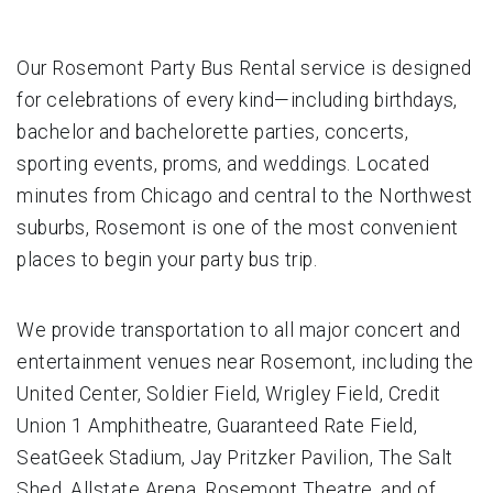
Our Rosemont Party Bus Rental service is designed
for celebrations of every kind—including birthdays,
bachelor and bachelorette parties, concerts,
sporting events, proms, and weddings. Located
minutes from Chicago and central to the Northwest
suburbs, Rosemont is one of the most convenient
places to begin your party bus trip.
We provide transportation to all major concert and
entertainment venues near Rosemont, including the
United Center, Soldier Field, Wrigley Field, Credit
Union 1 Amphitheatre, Guaranteed Rate Field,
SeatGeek Stadium, Jay Pritzker Pavilion, The Salt
Shed, Allstate Arena, Rosemont Theatre, and of