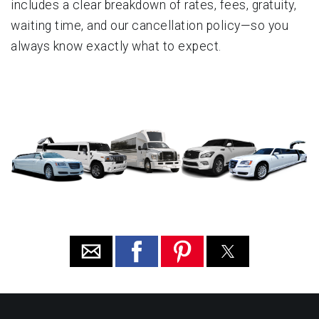
includes a clear breakdown of rates, fees, gratuity,
waiting time, and our cancellation policy—so you
always know exactly what to expect.