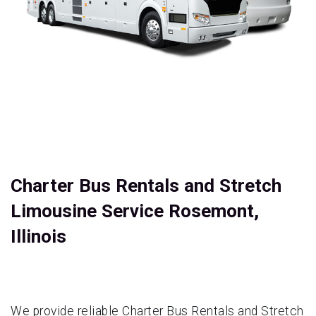
Charter Bus Rentals and Stretch
Limousine Service Rosemont,
Illinois
We provide reliable Charter Bus Rentals and Stretch