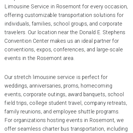
Limousine Service in Rosemont for every occasion,
offering customizable transportation solutions for
individuals, families, school groups, and corporate
travelers. Our location near the Donald E. Stephens
Convention Center makes us an ideal partner for
conventions, expos, conferences, and large-scale
events in the Rosemont area.
Our stretch limousine service is perfect for
weddings, anniversaries, proms, homecoming
events, corporate outings, award banquets, school
field trips, college student travel, company retreats,
family reunions, and employee shuttle programs.
For organizations hosting events in Rosemont, we
offer seamless charter bus transportation, including