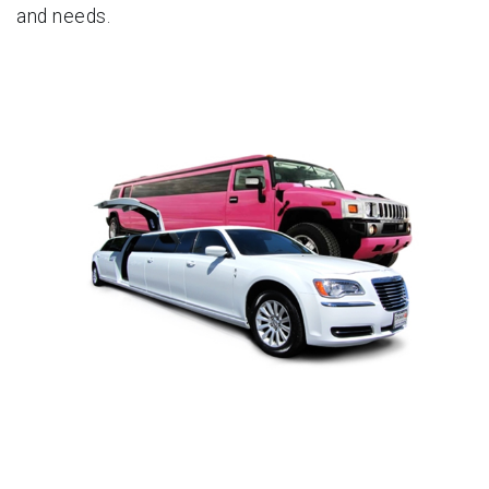
and needs.