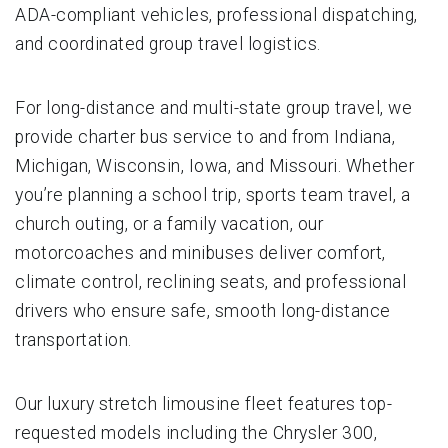
ADA-compliant vehicles, professional dispatching,
and coordinated group travel logistics.
For long-distance and multi-state group travel, we
provide charter bus service to and from Indiana,
Michigan, Wisconsin, Iowa, and Missouri. Whether
you’re planning a school trip, sports team travel, a
church outing, or a family vacation, our
motorcoaches and minibuses deliver comfort,
climate control, reclining seats, and professional
drivers who ensure safe, smooth long-distance
transportation.
Our luxury stretch limousine fleet features top-
requested models including the Chrysler 300,