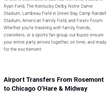
Ryan Field, The Kentucky Derby, Notre Dame
Stadium, Lambeau Field in Green Bay, Camp Randall
Stadium, American Family Field, and Fiserv Forum.
Whether you're traveling with family, friends,
coworkers, or a sports fan group, our buses ensure
your entire party arrives together, on time, and ready
for the excitement.
Airport Transfers From Rosemont
to Chicago O'Hare & Midway