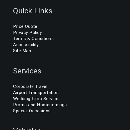
Quick Links
Price Quote
Privacy Policy
Terms & Conditions
Accessibility
Site Map
Services
Corporate Travel
Airport Transportation
Wedding Limo Service
Proms and Homecomings
Special Occasions