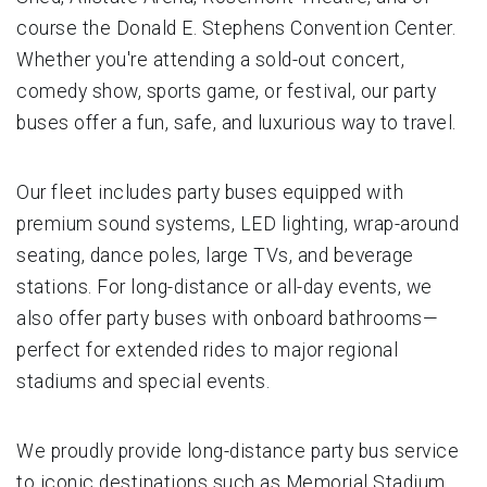
course the Donald E. Stephens Convention Center.
Whether you're attending a sold-out concert,
comedy show, sports game, or festival, our party
buses offer a fun, safe, and luxurious way to travel.
Our fleet includes party buses equipped with
premium sound systems, LED lighting, wrap-around
seating, dance poles, large TVs, and beverage
stations. For long-distance or all-day events, we
also offer party buses with onboard bathrooms—
perfect for extended rides to major regional
stadiums and special events.
We proudly provide long-distance party bus service
to iconic destinations such as Memorial Stadium,