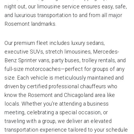
night out, our limousine service ensures easy, safe,
and luxurious transportation to and from all major
Rosemont landmarks.
Our premium fleet includes luxury sedans,
executive SUVs, stretch limousines, Mercedes-
Benz Sprinter vans, party buses, trolley rentals, and
full-size motorcoaches—perfect for groups of any
size. Each vehicle is meticulously maintained and
driven by certified professional chauffeurs who
know the Rosemont and Chicagoland area like
locals. Whether you're attending a business
meeting, celebrating a special occasion, or
traveling with a group, we deliver an elevated
transportation experience tailored to your schedule