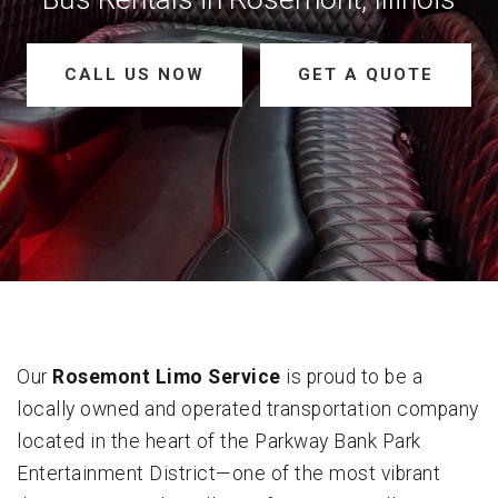
CALL US NOW
GET A QUOTE
Our
Rosemont Limo Service
is proud to be a
locally owned and operated transportation company
located in the heart of the Parkway Bank Park
Entertainment District—one of the most vibrant